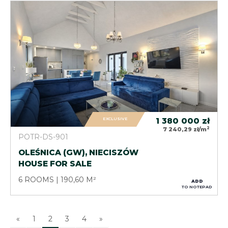
EXCLUSIVE
1 380 000
zł
2
7 240,29 zł/m
POTR-DS-901
OLEŚNICA (GW), NIECISZÓW
HOUSE FOR SALE
6 ROOMS
190,60 M²
ADD
TO NOTEPAD
«
1
2
3
4
»