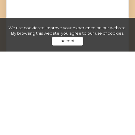
We use cookies to improve your experience on our website.
By browsing this website, you agree to our use of cookies.
accept
Poter Nieruchomości
ul. Hubska 52/14
50-502 Wrocław