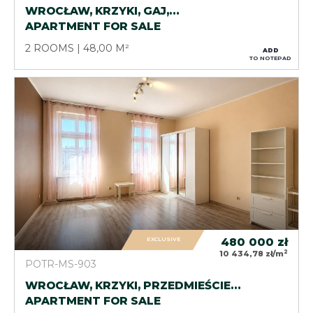
WROCŁAW, KRZYKI, GAJ,…
APARTMENT FOR SALE
2 ROOMS
48,00 M²
ADD
TO NOTEPAD
EXCLUSIVE
480 000
zł
2
10 434,78 zł/m
POTR-MS-903
WROCŁAW, KRZYKI, PRZEDMIEŚCIE…
APARTMENT FOR SALE