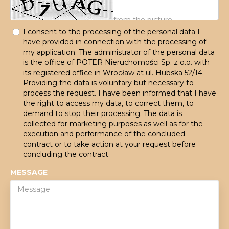
I consent to the processing of the personal data I
have provided in connection with the processing of
my application. The administrator of the personal data
is the office of POTER Nieruchomości Sp. z o.o. with
its registered office in Wrocław at ul. Hubska 52/14.
Providing the data is voluntary but necessary to
process the request. I have been informed that I have
the right to access my data, to correct them, to
demand to stop their processing. The data is
collected for marketing purposes as well as for the
execution and performance of the concluded
contract or to take action at your request before
concluding the contract.
MESSAGE