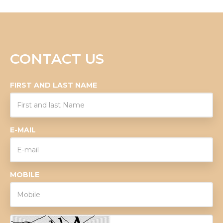
CONTACT US
FIRST AND LAST NAME
E-MAIL
MOBILE