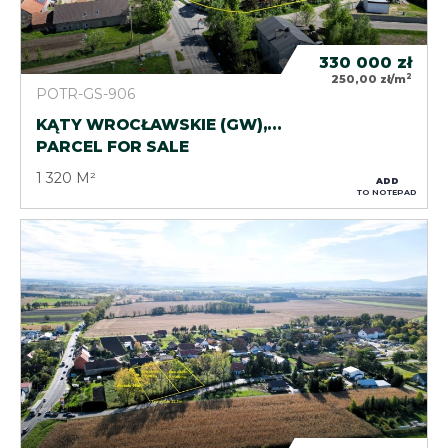
330 000
zł
2
250,00 zł/m
POTR-GS-906
KĄTY WROCŁAWSKIE (GW),…
PARCEL FOR SALE
1 320 M²
ADD
TO NOTEPAD