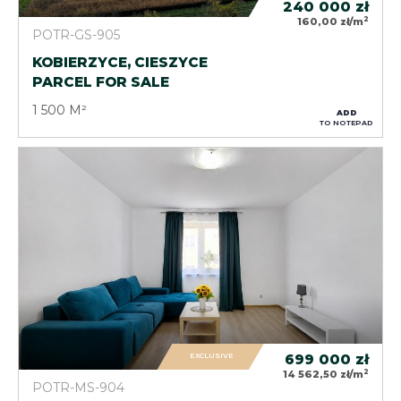
240 000
zł
2
160,00 zł/m
POTR-GS-905
KOBIERZYCE, CIESZYCE
PARCEL FOR SALE
1 500 M²
ADD
TO NOTEPAD
EXCLUSIVE
699 000
zł
2
14 562,50 zł/m
POTR-MS-904