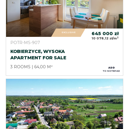
EXCLUSIVE
645 000
zł
2
10 078,12 zł/m
POTR-MS-907
KOBIERZYCE, WYSOKA
APARTMENT FOR SALE
3 ROOMS
64,00 M²
ADD
TO NOTEPAD