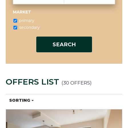
MARKET
primary
secondary
OFFERS LIST
30 OFFERS
SORTING