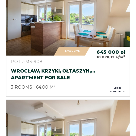
EXCLUSIVE
645 000
zł
2
10 078,12 zł/m
POTR-MS-908
WROCŁAW, KRZYKI, OŁTASZYN,…
APARTMENT FOR SALE
3 ROOMS
64,00 M²
ADD
TO NOTEPAD