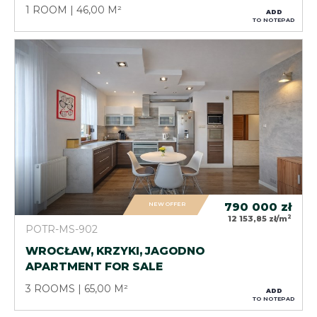
1 ROOM
46,00 M²
ADD
TO NOTEPAD
NEW OFFER
790 000
zł
2
12 153,85 zł/m
POTR-MS-902
WROCŁAW, KRZYKI, JAGODNO
APARTMENT FOR SALE
3 ROOMS
65,00 M²
ADD
TO NOTEPAD