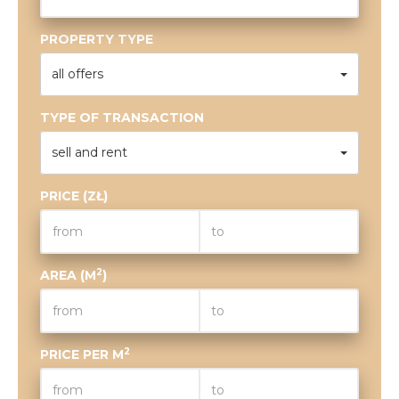
PROPERTY TYPE
all offers
TYPE OF TRANSACTION
sell and rent
PRICE (ZŁ)
2
AREA (M
)
2
PRICE PER M