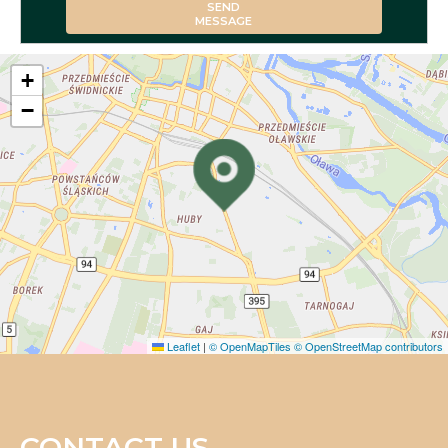
SEND
MESSAGE
+
−
Leaflet
|
© OpenMapTiles
© OpenStreetMap contributors
CONTACT US