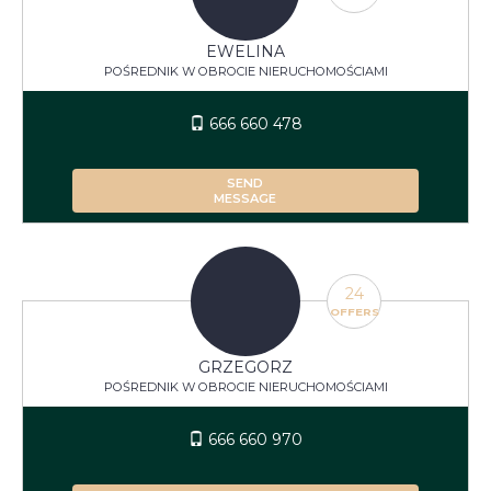
EWELINA
POŚREDNIK W OBROCIE NIERUCHOMOŚCIAMI
666 660 478
SEND
MESSAGE
24
OFFERS
GRZEGORZ
POŚREDNIK W OBROCIE NIERUCHOMOŚCIAMI
666 660 970