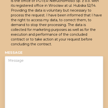
is the office of POTER Nieruchomości Sp. z o.o. with
its registered office in Wrocław at ul. Hubska 52/14.
Providing the data is voluntary but necessary to
process the request. I have been informed that I have
the right to access my data, to correct them, to
demand to stop their processing. The data is
collected for marketing purposes as well as for the
execution and performance of the concluded
contract or to take action at your request before
concluding the contract.
MESSAGE