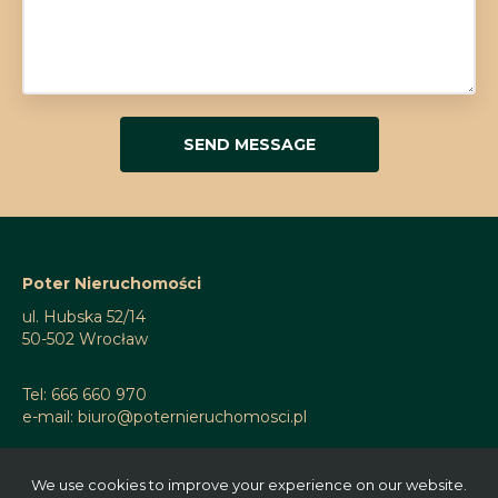
Poter Nieruchomości
ul. Hubska 52/14
50-502 Wrocław
Tel: 666 660 970
e-mail: biuro@poternieruchomosci.pl
We use cookies to improve your experience on our website.