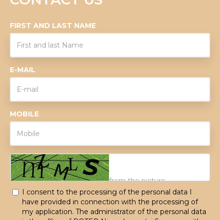
FIRST AND LAST NAME
E-MAIL
MOBILE
I consent to the processing of the personal data I
have provided in connection with the processing of
my application. The administrator of the personal data