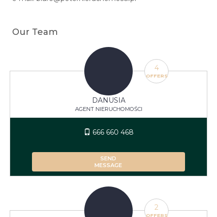
Our Team
4
OFFERS
DANUSIA
AGENT NIERUCHOMOŚCI
666 660 468
SEND
MESSAGE
2
OFFERS