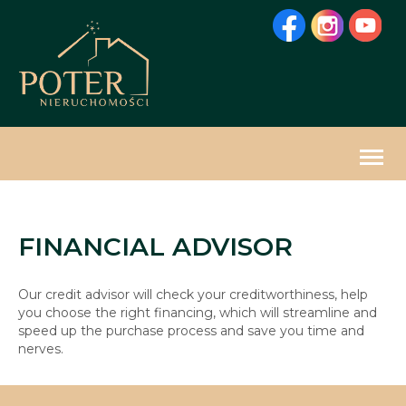
Togg
navig
FINANCIAL ADVISOR
Our credit advisor will check your creditworthiness, help
you choose the right financing, which will streamline and
speed up the purchase process and save you time and
nerves.