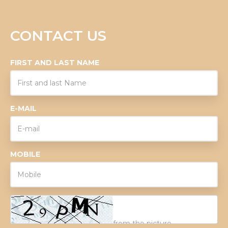
CONTACT US
FIRST AND LAST NAME
E-MAIL
MOBILE