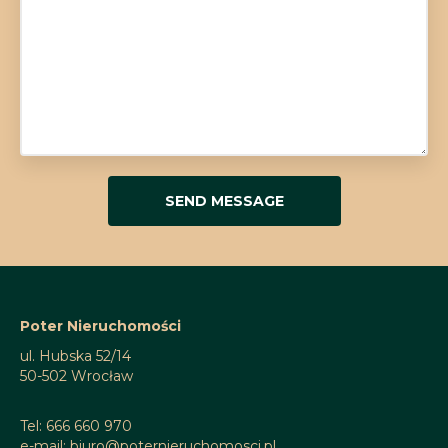
Poter Nieruchomości
ul. Hubska 52/14
50-502 Wrocław
Tel: 666 660 970
e-mail: biuro@poternieruchomosci.pl