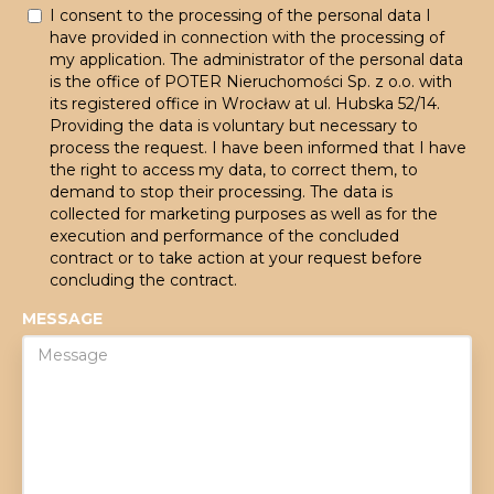
I consent to the processing of the personal data I
have provided in connection with the processing of
my application. The administrator of the personal data
is the office of POTER Nieruchomości Sp. z o.o. with
its registered office in Wrocław at ul. Hubska 52/14.
Providing the data is voluntary but necessary to
process the request. I have been informed that I have
the right to access my data, to correct them, to
demand to stop their processing. The data is
collected for marketing purposes as well as for the
execution and performance of the concluded
contract or to take action at your request before
concluding the contract.
MESSAGE