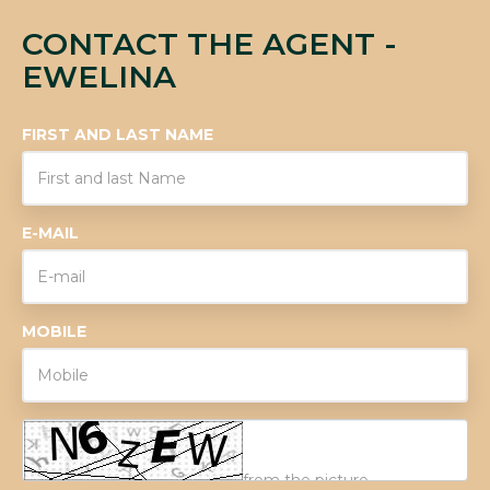
CONTACT THE AGENT -
EWELINA
FIRST AND LAST NAME
E-MAIL
MOBILE