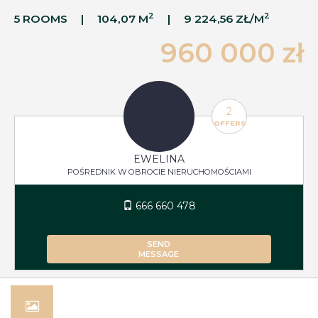
2
2
5 ROOMS
104,07 M
9 224,56 ZŁ/M
960 000 zł
2
OFFERS
EWELINA
POŚREDNIK W OBROCIE NIERUCHOMOŚCIAMI
666 660 478
SEND
MESSAGE