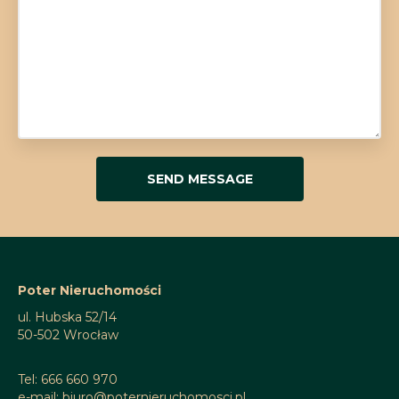
Poter Nieruchomości
ul. Hubska 52/14
50-502 Wrocław
Tel: 666 660 970
e-mail: biuro@poternieruchomosci.pl