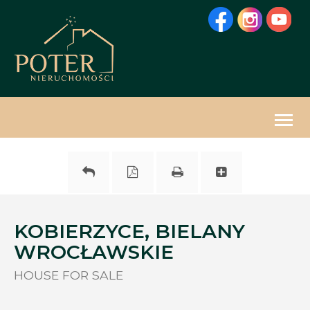
Togg
navig
KOBIERZYCE, BIELANY
WROCŁAWSKIE
HOUSE FOR SALE