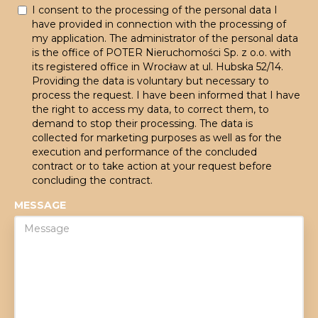
I consent to the processing of the personal data I
have provided in connection with the processing of
my application. The administrator of the personal data
is the office of POTER Nieruchomości Sp. z o.o. with
its registered office in Wrocław at ul. Hubska 52/14.
Providing the data is voluntary but necessary to
process the request. I have been informed that I have
the right to access my data, to correct them, to
demand to stop their processing. The data is
collected for marketing purposes as well as for the
execution and performance of the concluded
contract or to take action at your request before
concluding the contract.
MESSAGE