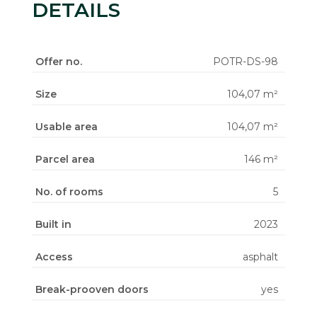
DETAILS
Offer no.
POTR-DS-98
Size
104,07 m²
Usable area
104,07 m²
Parcel area
146 m²
No. of rooms
5
Built in
2023
Access
asphalt
Break-prooven doors
yes